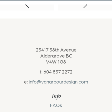
Next Project
Previous Project
25417 58th Avenue
Aldergrove BC
V4W 1G8
t: 604 857 2272
e:
info@vanarbourdesign.com
info
FAQs