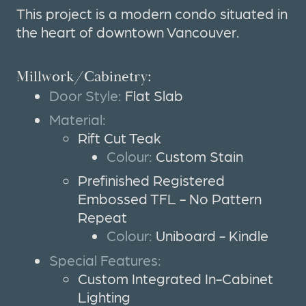
This project is a modern condo situated in
the heart of downtown Vancouver.
Millwork/Cabinetry:
Door Style:
Flat Slab
Material:
Rift Cut Teak
Colour:
Custom Stain
Prefinished Registered
Embossed TFL - No Pattern
Repeat
Colour:
Uniboard - Kindle
Special Features:
Custom Integrated In-Cabinet
Lighting