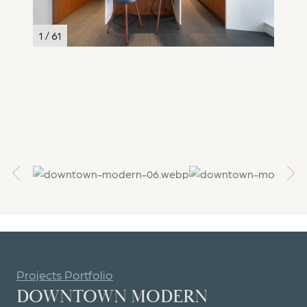
1 / 61
2 / 61
Projects Portfolio
DOWNTOWN MODERN