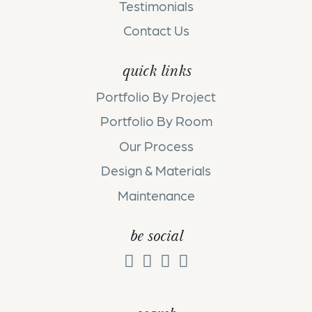
Testimonials
Contact Us
quick links
Portfolio By Project
Portfolio By Room
Our Process
Design & Materials
Maintenance
be social