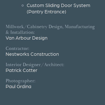
Custom Sliding Door System
(Pantry Entrance)
Millwork/Cabinetry Design, Manufacturing
& Installation:
Van Arbour Design
Contractor:
Nestworks Construction
Interior Designer/Architect:
Patrick Cotter
Photographer:
Paul Grdina