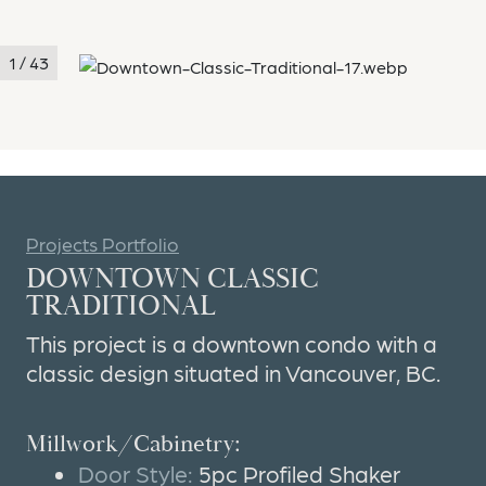
1 / 43
Projects Portfolio
DOWNTOWN CLASSIC
TRADITIONAL
This project is a downtown condo with a
classic design situated in Vancouver, BC.
Millwork/Cabinetry:
Door Style:
5pc Profiled Shaker