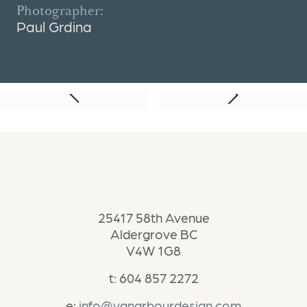
Photographer:
Paul Grdina
Next Project
Previous Project
25417 58th Avenue
Aldergrove BC
V4W 1G8
t: 604 857 2272
e:
info@vanarbourdesign.com