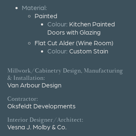
Material:
Painted
Colour:
Kitchen Painted
Doors with Glazing
Flat Cut Alder (Wine Room)
Colour:
Custom Stain
Millwork/Cabinetry Design, Manufacturing
& Installation:
Van Arbour Design
Contractor:
Oksfeldt Developments
Interior Designer/Architect:
Vesna J. Molby & Co.