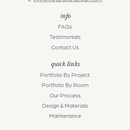
info
FAQs
Testimonials
Contact Us
quick links
Portfolio By Project
Portfolio By Room
Our Process
Design & Materials
Maintenance